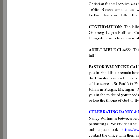
Christian funeral service was 
"Write: Blessed are the dead wh
for their deeds will follow th
CONFIRMATION:
The follo
Granberg, Logan Hoffman, Ca
Congratulations to our newes
ADULT BIBLE CLASS
: Thi
fall!
PASTOR WARNECKE CALL
you in Franklin or remain here
the Christian counsel I receiv
call to serve at St. Paul’s in 
John’s in Sturgis, Michigan.
you in the midst of your needs
before the throne of God to li
CELEBRATING RANDY &
Nancy Willms in between ser
permitting). We invite all St
online guestbook:
https://
contact the office with their 