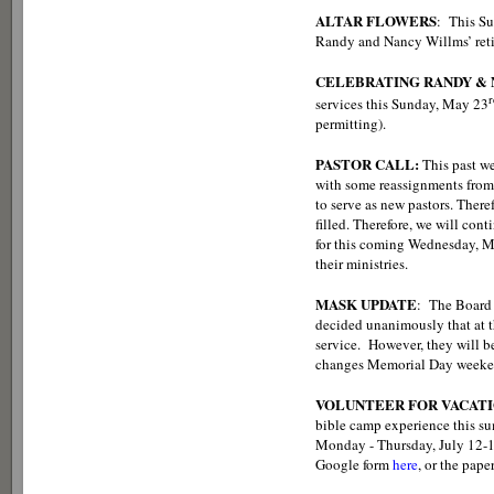
ALTAR FLOWERS
: This Sun
Randy and Nancy Willms’ retire
CELEBRATING RANDY &
r
services this Sunday, May 23
permitting).
PASTOR CALL:
This past w
with some reassignments from l
to serve as new pastors. Theref
filled. Therefore, we will cont
for this coming Wednesday, Ma
their ministries.
MASK UPDATE
: The Board 
decided unanimously that at t
service. However, they will b
changes Memorial Day weekend)
VOLUNTEER FOR VACATI
bible camp experience this sum
Monday - Thursday, July 12-15.
Google form
here
, or the pape