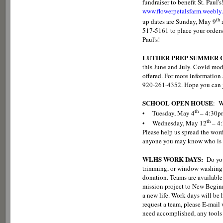
fundraiser to benefit St. Paul'
www.flowerpetalsfarm.weebly
th
up dates are Sunday, May 9
517-5161 to place your orders
Paul's!
LUTHER PREP SUMMER C
this June and July. Covid mod
offered. For more information a
920-261-4352. Hope you can j
SCHOOL OPEN HOUSE
: W
th
• Tuesday, May 4
– 4:30p
th
• Wednesday, May 12
– 4
Please help us spread the word
anyone you may know who is l
WLHS WORK DAYS:
Do you
trimming, or window washing?
donation. Teams are available
mission project to New Beginn
a new life. Work days will be
request a team, please E-mai
need accomplished, any tools 