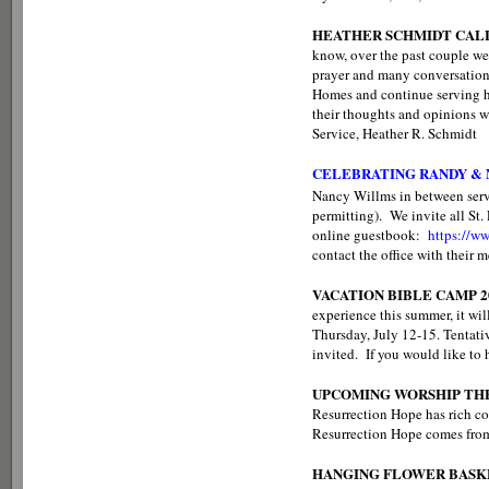
HEATHER SCHMIDT CALL
know, over the past couple w
prayer and many conversations
Homes and continue serving her
their thoughts and opinions w
Service, Heather R. Schmidt
CELEBRATING RANDY &
Nancy Willms in between ser
permitting). We invite all St
online guestbook:
https://
contact the office with their 
VACATION BIBLE CAMP 2
experience this summer, it wil
Thursday, July 12-15. Tentativ
invited. If you would like to 
UPCOMING WORSHIP TH
Resurrection Hope has rich co
Resurrection Hope comes from 
HANGING FLOWER BASK