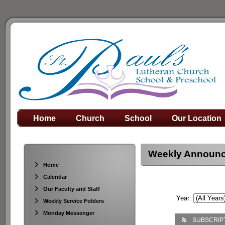
Home
Church
School
Our Location
Weekly Announ
Home
Calendar
Our Faculty and Staff
Year:
Weekly Service Folders
Monday Messenger
SUBSCRIP