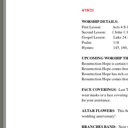
4/18/21
WORSHIP DETAILS:
First Lesson: Acts 4:8-
Second Lesson: 1 John 1:1
Gospel Lesson: Luke 24:
Psalm: 118
Hymns: 145, 160, 165 
UPCOMING WORSHIP T
Resurrection Hope is certain
Resurrection Hope comes from
Resurrection Hope has rich c
Resurrection Hope comes from 
FACE COVERINGS:
Last 
wear masks or a face covering
for your assistance.
ALTAR FLOWERS
: This S
wedding anniversary!
BRANCHES BAND:
Next 