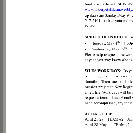
fundraiser to benefit St. Paul'
www.flowerpetalsfarm.weebly
th
up dates are Sunday, May 9
517-5161 to place your orders
Paul's!
SCHOOL OPEN HOUSE
: W
th
• Tuesday, May 4
– 4:30
th
• Wednesday, May 12
– 4
Please help us spread the word
anyone you may know who is l
WLHS WORK DAYS:
Do you
trimming, or window washing?
donation. Teams are available
mission project to New Beginn
a new life. Work days will be
request a team, please E-mai
need accomplished, any tools 
ALTAR GUILD:
April 21-27 – TEAM #2 – Jan
April 28-May 4 – TEAM #2 – 