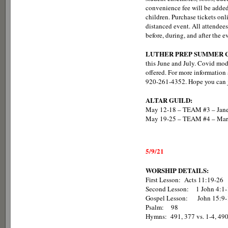
convenience fee will be added t
children. Purchase tickets onl
distanced event. All attendee
before, during, and after the e
LUTHER PREP SUMMER C
this June and July. Covid mod
offered. For more information a
920-261-4352. Hope you can j
ALTAR GUILD:
May 12-18 – TEAM #3 – Jane
May 19-25 – TEAM #4 – Marg
5/9/21
WORSHIP DETAILS:
First Lesson: Acts 11:19-26
Second Lesson: 1 John 4:1-
Gospel Lesson: John 15:9-
Psalm: 98
Hymns: 491, 377 vs. 1-4, 490