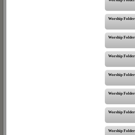
Worship Folder 
Worship Folder
Worship Folder
Worship Folder
Worship Folder
Worship Folder
Worship Folder