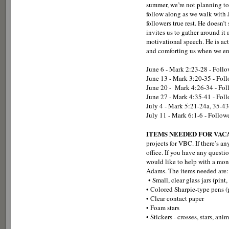
summer, we’re not planning to 
follow along as we walk with 
followers true rest. He doesn’
invites us to gather around i
motivational speech. He is act
and comforting us when we enc
June 6 - Mark 2:23-28 - Foll
June 13 - Mark 3:20-35 - Foll
June 20 - Mark 4:26-34 - Fol
June 27 - Mark 4:35-41 - Follo
July 4 - Mark 5:21-24a, 35-43
July 11 - Mark 6:1-6 - Followe
ITEMS NEEDED FOR VACA
projects for VBC. If there’s an
office. If you have any ques
would like to help with a mone
Adams. The items needed are:
• Small, clear glass jars (pint, 
• Colored Sharpie-type pens 
• Clear contact paper
• Foam stars
• Stickers - crosses, stars, ani