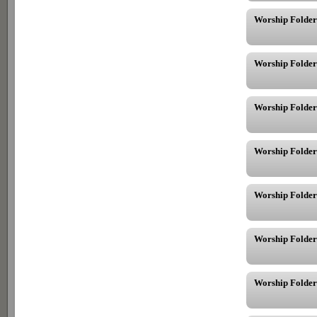
Worship Folder
Worship Folder
Worship Folder
Worship Folder
Worship Folder
Worship Folder
Worship Folder