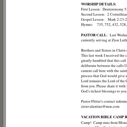
WORSHIP DETAILS:
First Lesson: Deuteronomy 5
Second Lesson: 2 Corinithia
Gospel Lesson: Ma
Hymns: 735, 752, 432, 528,
PASTOR CALL
: Last Wedne
currently serving at Zion Luth
Brothers and Sisters in Christ
This last week I received the 
greatly humbled that this call
deliberate between the calls I
current call here with the sai
process that God would give u
Lord remains the Lord of the 
from you. Please share it with 
God’s richest blessings to you,
Pastor Flitter’s contact info
zionvalentine@msn.com
VACATION BIBLE CAMP 
Camp! Camp runs from Monda