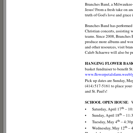
Branches Band, a Milwaukee-ba
Jesus! From a fresh take on a
truth of God's love and grace 
Branches Band has performed i
Christian concerts, assisting
teams. Since 2008, Branches 
produce more albums and worsh
and other resources, visit b
Caleb Schaewe will also be pr
HANGING FLOWER BAS
basket fundraiser to benefit St
www.flowerpetalsfarm.weebl
Pick up dates are Sunday, Ma
(414) 517-5161 to place your
and St. Paul's!
SCHOOL OPEN HOUSE
: W
th
• Saturday, April 17
– 10
th
• Sunday, April 18
– 11:
th
• Tuesday, May 4
– 4:30
th
• Wednesday, May 12
– 