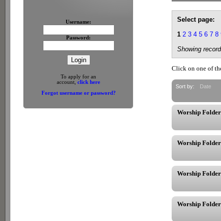
Select page:
Username:
1
2
3
4
5
6
7
8
Password:
Showing record
Click on one of th
To apply for an
account,
click here
Sort by:
Date
Forgot username or password?
Worship Folder
Worship Folder
Worship Folder
Worship Folder