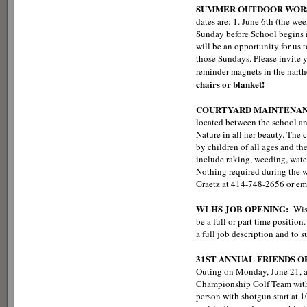
SUMMER OUTDOOR WORS
dates are: 1. June 6th (the we
Sunday before School begins i
will be an opportunity for us 
those Sundays. Please invite y
reminder magnets in the narth
chairs or blanket!
COURTYARD MAINTENA
located between the school an
Nature in all her beauty. The 
by children of all ages and t
include raking, weeding, wate
Nothing required during the wi
Graetz at 414-748-2656 or em
WLHS JOB OPENING:
Wis
be a full or part time positi
a full job description and to
31ST ANNUAL FRIENDS 
Outing on Monday, June 21, at
Championship Golf Team with 
person with shotgun start at 10