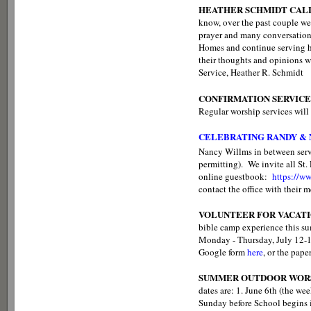
HEATHER SCHMIDT CALL
know, over the past couple w
prayer and many conversations
Homes and continue serving her
their thoughts and opinions w
Service, Heather R. Schmidt
CONFIRMATION SERVICE
Regular worship services will 
CELEBRATING RANDY &
Nancy Willms in between ser
permitting). We invite all St
online guestbook:
https://
contact the office with their 
VOLUNTEER FOR VACATI
bible camp experience this sum
Monday - Thursday, July 12-15.
Google form
here
, or the pape
SUMMER OUTDOOR WORS
dates are: 1. June 6th (the we
Sunday before School begins in