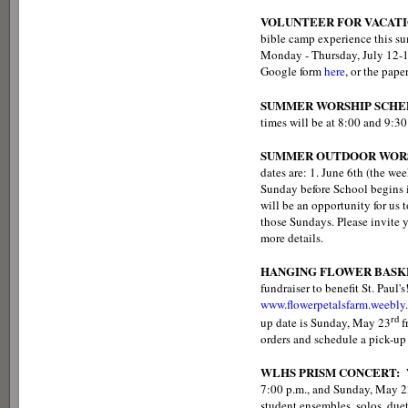
VOLUNTEER FOR VACATI
bible camp experience this sum
Monday - Thursday, July 12-15.
Google form
here
, or the pape
SUMMER WORSHIP SCHE
times will be at 8:00 and 9:30
SUMMER OUTDOOR WORS
dates are: 1. June 6th (the we
Sunday before School begins in
will be an opportunity for us 
those Sundays. Please invite y
more details.
HANGING FLOWER BASK
fundraiser to benefit St. Paul'
www.flowerpetalsfarm.weebly
rd
up date is Sunday, May 23
f
orders and schedule a pick-up
WLHS PRISM CONCERT:
7:00 p.m., and Sunday, May 23
student ensembles, solos, duet