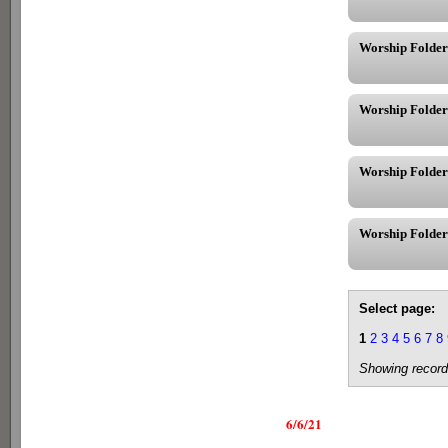
Worship Folder
Worship Folder
Worship Folder
Worship Folder
Select page:
1
2
3
4
5
6
7
8
Showing record
6/6/21