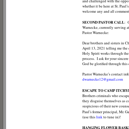
and challenged with the opport
whether it be here at St. Paul
welcome any and all comment
SECOND PASTOR CALL
: 
Warnecke, currently serving a
Pastor Warnecke:
Dear brothers and sisters in C
April 13, 2021 telling me the 
Holy Spirit works through the 
process. I ask for your since
God be glorified through this 
Pastor Warnecke’s contact inf
dwarnecke12@gmail.com
ESCAPE TO CAMP ITCH
Brothers criminals who escape
they disguise themselves as 
suspicious of their new couns
Paul’s former principal, Mr. G
(use this
link
to tune in)!
HANGING FLOWER BASK