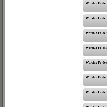
Worship Folder
Worship Folder
Worship Folder
Worship Folder
Worship Folder
Worship Folder
Worship Folder
Worship Folder 