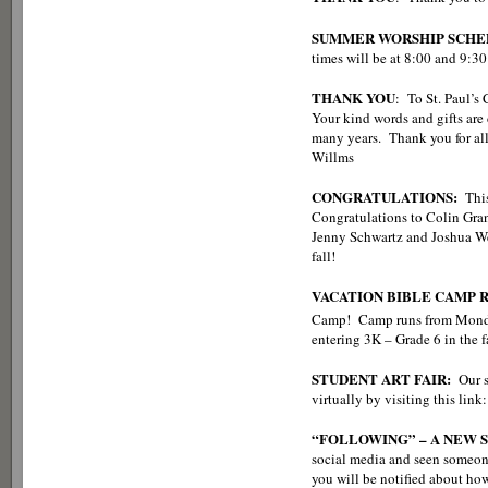
SUMMER WORSHIP SCHE
times will be at 8:00 and 9:30
THANK YOU
: To St. Paul’s
Your kind words and gifts are
many years. Thank you for all
Willms
CONGRATULATIONS:
This 
Congratulations to Colin Gra
Jenny Schwartz and Joshua We
fall!
VACATION BIBLE CAMP 
Camp! Camp runs from Monda
entering 3K – Grade 6 in the 
STUDENT ART FAIR:
Our s
virtually by visiting this lin
“FOLLOWING” – A NEW 
social media and seen someon
you will be notified about ho