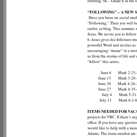
entering 3K – Grade 6 in the f
“FOLLOWING” – A NEW S
Have you been on social med
“Following.” Then you will be
outlet, or blog. This summer, 
Jesus. We invite you to follo
6. Jesus gives his followers tr
powerful Word and invites us 
encouraging “meme” or a motiv
us from the storms of life an
“follow” this series.
June 6 Mark 2:23-28 - Fo
June 13 Mark 3:20-35 - Fo
June 20 Mark 4:26-34 - Fo
June 27 Mark 4:35-41 - Fol
July 4 Mark 5:21-24a, 35-
July 11 Mark 6:1-6 - Follo
ITEMS NEEDED FOR VACA
projects for VBC. If there’s an
office. If you have any ques
would like to help with a mone
Adams. The items needed are: