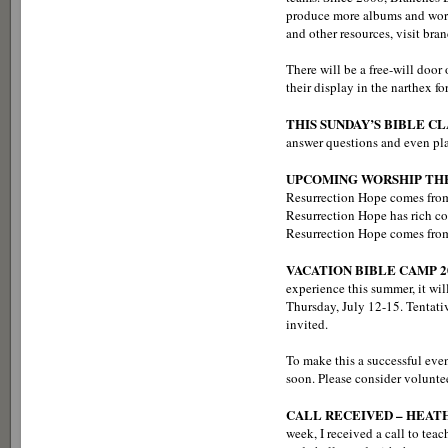
produce more albums and worsh
and other resources, visit b
There will be a free-will door 
their display in the narthex 
THIS SUNDAY’S BIBLE CL
answer questions and even pla
UPCOMING WORSHIP TH
Resurrection Hope comes from
Resurrection Hope has rich co
Resurrection Hope comes from 
VACATION BIBLE CAMP 2
experience this summer, it wil
Thursday, July 12-15. Tentativ
invited.
To make this a successful eve
soon. Please consider volunteer
CALL RECEIVED – HEAT
week, I received a call to t