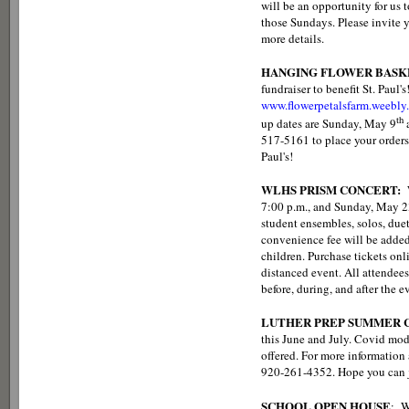
will be an opportunity for us 
those Sundays. Please invite y
more details.
HANGING FLOWER BASK
fundraiser to benefit St. Paul'
www.flowerpetalsfarm.weebly
th
up dates are Sunday, May 9
517-5161 to place your orders
Paul's!
WLHS PRISM CONCERT:
7:00 p.m., and Sunday, May 23
student ensembles, solos, duet
convenience fee will be added t
children. Purchase tickets onl
distanced event. All attendee
before, during, and after the e
LUTHER PREP SUMMER C
this June and July. Covid mod
offered. For more information a
920-261-4352. Hope you can j
SCHOOL OPEN HOUSE
: W