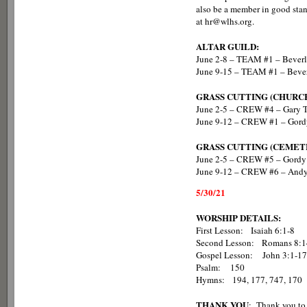
also be a member in good stan
at hr@wlhs.org.
ALTAR GUILD:
June 2-8 – TEAM #1 – Beverl
June 9-15 – TEAM #1 – Bever
GRASS CUTTING (CHURC
June 2-5 – CREW #4 – Gary T
June 9-12 – CREW #1 – Gord
GRASS CUTTING (CEMET
June 2-5 – CREW #5 – Gordy 
June 9-12 – CREW #6 – And
5/30/21
WORSHIP DETAILS:
First Lesson: Isaiah 6:1-8
Second Lesson: Romans 8:1
Gospel Lesson: John 3:1-17
Psalm: 150
Hymns: 194, 177, 747, 170
THANK YOU
: Thank you to 