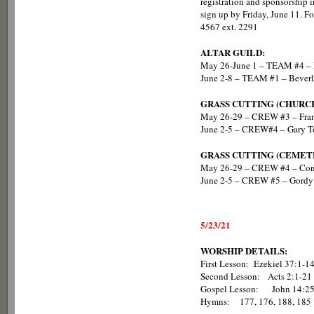
registration and sponsorship in
sign up by Friday, June 11. F
4567 ext. 2291
ALTAR GUILD:
May 26-June 1 – TEAM #4 – 
June 2-8 – TEAM #1 – Beverl
GRASS CUTTING (CHURC
May 26-29 – CREW #3 – Fran
June 2-5 – CREW#4 – Gary To
GRASS CUTTING (CEMET
May 26-29 – CREW #4 – Con
June 2-5 – CREW #5 – Gordy 
5/23/21
WORSHIP DETAILS:
First Lesson: Ezekiel 37:1-1
Second Lesson: Acts 2:1-21
Gospel Lesson: Jo
Hymns: 177, 176, 188, 185