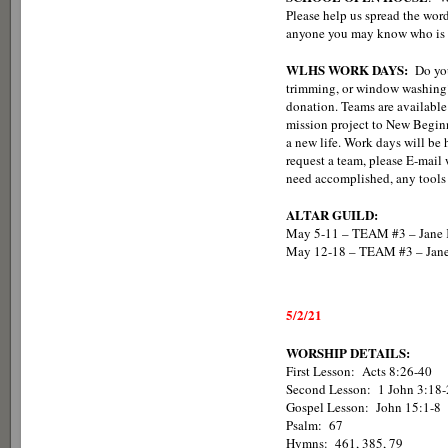
Please help us spread the word
anyone you may know who is l
WLHS WORK DAYS:
Do you
trimming, or window washing?
donation. Teams are available
mission project to New Beginn
a new life. Work days will be
request a team, please E-mai
need accomplished, any tools 
ALTAR GUILD:
May 5-11 – TEAM #3 – Jane K
May 12-18 – TEAM #3 – Jane
5/2/21
WORSHIP DETAILS:
First Lesson: Acts 8:26-40
Second Lesson: 1 John 3:18-
Gospel Lesson: John 15:1-8
Psalm: 67
Hymns: 461, 385, 79