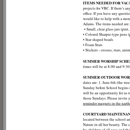
ITEMS NEEDED FOR VACA
projects for VBC. If there’s an
office. If you have any ques
would like to help with a mone
Adams. The items needed are:
• Small, clear glass jars (pint, 
• Colored Sharpie-type pens 
• Star shaped beads
• Foam Stars
• Stickers - crosses, stars, ani
SUMMER WORSHIP SCHE
times will be at 8:00 and 9:30
SUMMER OUTDOOR WORS
dates are: 1. June 6th (the we
Sunday before School begins in
will be an opportunity for us 
those Sundays. Please invite y
reminder magnets in the narthe
COURTYARD MAINTENA
located between the school an
Nature in all her beauty. The 
by children of all ages and t