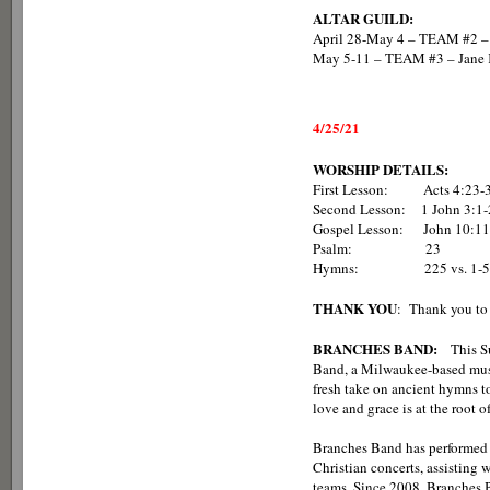
ALTAR GUILD:
April 28-May 4 – TEAM #2 – 
May 5-11 – TEAM #3 – Jane K
4/25/21
WORSHIP DETAILS:
First Lesson: Acts 4:23-
Second Lesson: 1 John 3:1-
Gospel Lesson: John 10:11
Psalm: 23
Hymns: 225 vs. 1-5, 375 v
THANK YOU
: Thank you to 
BRANCHES BAND:
This Su
Band, a Milwaukee-based music 
fresh take on ancient hymns to
love and grace is at the root 
Branches Band has performed i
Christian concerts, assisting
teams. Since 2008, Branches 