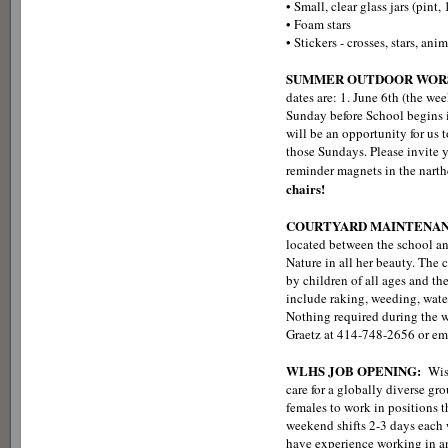
• Small, clear glass jars (pint, 
• Foam stars
• Stickers - crosses, stars, ani
SUMMER OUTDOOR WORS
dates are: 1. June 6th (the we
Sunday before School begins i
will be an opportunity for us 
those Sundays. Please invite y
reminder magnets in the narth
chairs!
COURTYARD MAINTENA
located between the school an
Nature in all her beauty. The 
by children of all ages and t
include raking, weeding, wate
Nothing required during the wi
Graetz at 414-748-2656 or em
WLHS JOB OPENING:
Wis
care for a globally diverse gr
females to work in positions 
weekend shifts 2-3 days each
have experience working in an 