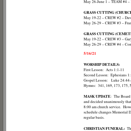
May 26-June 1 – TEAM #4 – 
GRASS CUTTING (CHURC
May 19-22 – CREW #2 – Da
May 26-29 – CREW #3 – Fran
GRASS CUTTING (CEMET
May 19-22 – CREW #3 – Gary
May 26-29 – CREW #4 – Con
5/16/21
WORSHIP DETAILS:
First Lesson: Acts 1:1-11
Second Lesson: Ephesians 1
Gospel Lesson: Lu
Hymns: 341, 169, 173, 175, 
MASK UPDATE
: The Board 
and decided unanimously that
8:00 am church service. Howev
schedule changes Memorial Da
regular basis.
CHRISTIAN FUNERAL:
Th