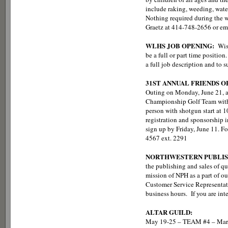
include raking, weeding, wate
Nothing required during the wi
Graetz at 414-748-2656 or em
WLHS JOB OPENING:
Wis
be a full or part time positi
a full job description and to
31ST ANNUAL FRIENDS 
Outing on Monday, June 21, at
Championship Golf Team with 
person with shotgun start at 10
registration and sponsorship in
sign up by Friday, June 11. F
4567 ext. 2291
NORTHWESTERN PUBLIS
the publishing and sales of q
mission of NPH as a part of ou
Customer Service Representati
business hours. If you are inte
ALTAR GUILD:
May 19-25 – TEAM #4 – Marg