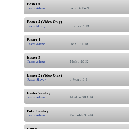
Easter 6
Pastor Adams
John 14:15-21
Easter 5 (Video Only)
Pastor Shevey
1 Peter 2:4-10
Easter 4
Pastor Adams
John 10:1-10
Easter 3
Pastor Adams
Mark 1:29-32
Easter 2 (Video Only)
Pastor Shevey
1 Peter 1:3-9
Easter Sunday
Pastor Adams
Matthew 28:1-10
Palm Sunday
Pastor Adams
Zechariah 9:9-10
Lent 5