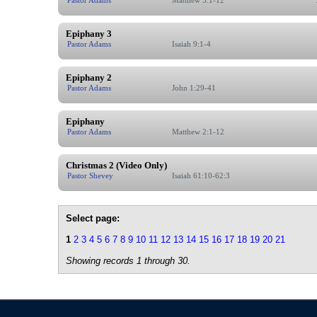
Epiphany 3
Pastor Adams
Isaiah 9:1-4
Epiphany 2
Pastor Adams
John 1:29-41
Epiphany
Pastor Adams
Matthew 2:1-12
Christmas 2 (Video Only)
Pastor Shevey
Isaiah 61:10-62:3
Select page:
1
2
3
4
5
6
7
8
9
10
11
12
13
14
15
16
17
18
19
20
21
Showing records 1 through 30.