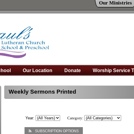
Our Ministries
hool
Our Location
Donate
Worship Service 
Weekly Sermons Printed
Year:
Category:
SUBSCRIPTION OPTIONS