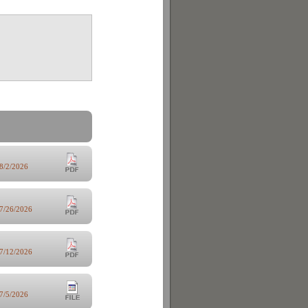
8/2/2026
7/26/2026
7/12/2026
7/5/2026