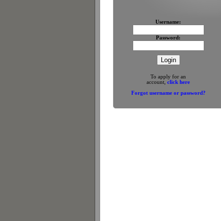
Username:
Password:
To apply for an
account,
click here
Forgot username or password?