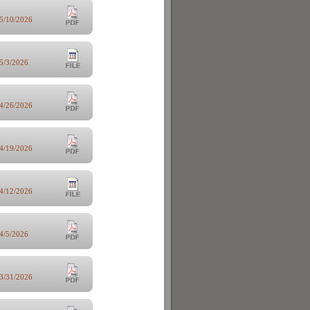
5/10/2026
5/3/2026
4/26/2026
4/19/2026
4/12/2026
4/5/2026
3/31/2026