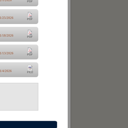
1/25/2026
1/18/2026
1/13/2026
1/4/2026