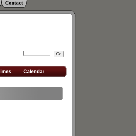
Contact
Times
Calendar