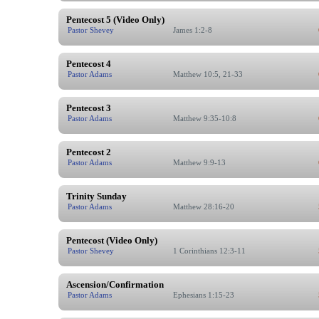
Pentecost 5 (Video Only)
Pastor Shevey
James 1:2-8
Pentecost 4
Pastor Adams
Matthew 10:5, 21-33
Pentecost 3
Pastor Adams
Matthew 9:35-10:8
Pentecost 2
Pastor Adams
Matthew 9:9-13
Trinity Sunday
Pastor Adams
Matthew 28:16-20
Pentecost (Video Only)
Pastor Shevey
1 Corinthians 12:3-11
Ascension/Confirmation
Pastor Adams
Ephesians 1:15-23