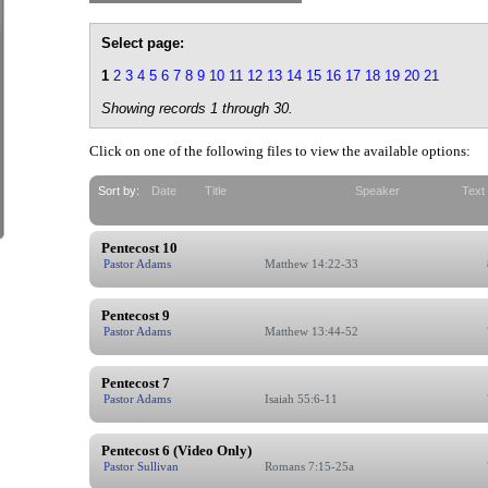
Select page:
1
2
3
4
5
6
7
8
9
10
11
12
13
14
15
16
17
18
19
20
21
Showing records 1 through 30.
Click on one of the following files to view the available options:
Sort by:
Date
Title
Speaker
Text
Pentecost 10
Pastor Adams
Matthew 14:22-33
Pentecost 9
Pastor Adams
Matthew 13:44-52
Pentecost 7
Pastor Adams
Isaiah 55:6-11
Pentecost 6 (Video Only)
Pastor Sullivan
Romans 7:15-25a