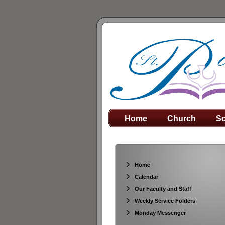
Home
Church
Sc
Home
Calendar
Our Faculty and Staff
Weekly Service Folders
Monday Messenger