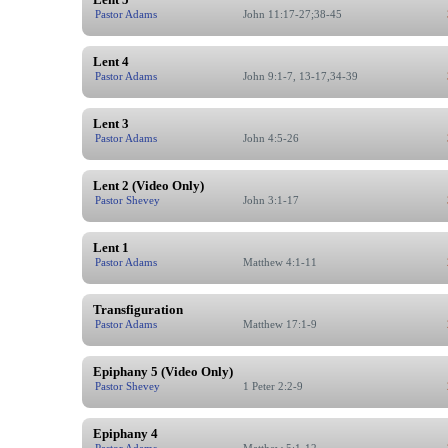
Pastor Adams
John 11:17-27;38-45
Lent 4
Pastor Adams
John 9:1-7, 13-17,34-39
Lent 3
Pastor Adams
John 4:5-26
Lent 2 (Video Only)
Pastor Shevey
John 3:1-17
Lent 1
Pastor Adams
Matthew 4:1-11
Transfiguration
Pastor Adams
Matthew 17:1-9
Epiphany 5 (Video Only)
Pastor Shevey
1 Peter 2:2-9
Epiphany 4
Pastor Adams
Matthew 5:1-12