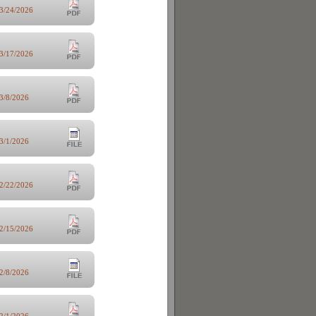
3/24/2026
3/17/2026
3/8/2026
3/1/2026
2/22/2026
2/15/2026
2/8/2026
2/1/2026