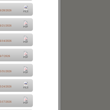
6/28/2026
6/21/2026
6/14/2026
6/7/2026
5/31/2026
5/24/2026
5/17/2026