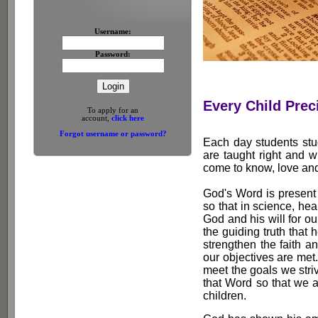
Username:
Password:
Every Child Prec
To apply for an
account,
click here
Forgot username or password?
Each day students stu
are taught right and 
come to know, love and 
God's Word is present 
so that in science, he
God and his will for our 
the guiding truth that 
strengthen the faith an
our objectives are met
meet the goals we striv
that Word so that we a
children.