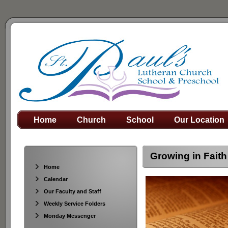
Home
Church
School
Our Location
Growing in Faith
Home
Calendar
Our Faculty and Staff
Weekly Service Folders
Monday Messenger