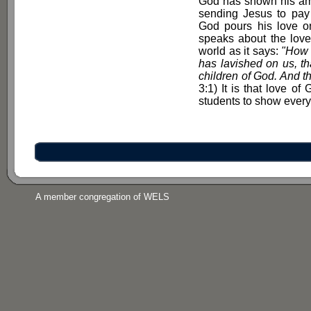
God has shown his ama
sending Jesus to pay f
God pours his love o
speaks about the love 
world as it says:
"How g
has lavished on us, th
children of God. And th
3:1) It is that love o
students to show every 
A member congregation of WELS