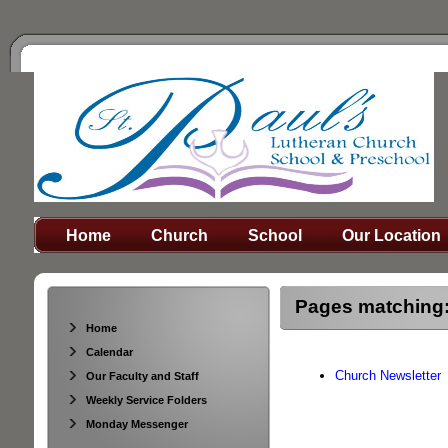
Home
Church
School
Our Location
Pages matching:
Home
Calendar
Church Newsletter
Our Faculty and Staff
Weekly Service Folders
Monday Messenger