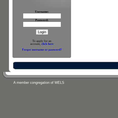
Username:
Password:
To apply for an
account,
click here
Forgot username or password?
A member congregation of WELS