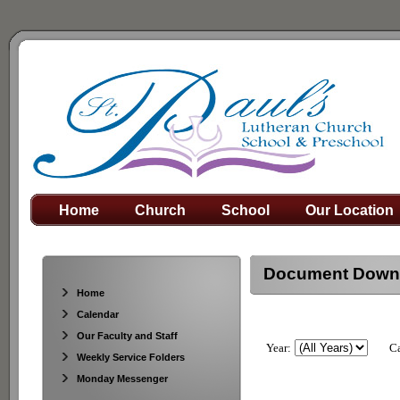
Home
Church
School
Our Location
Document Down
Home
Calendar
Our Faculty and Staff
Year:
Ca
Weekly Service Folders
Monday Messenger