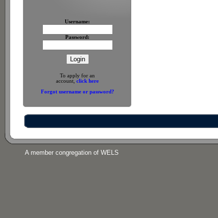
Username:
Password:
To apply for an
account,
click here
Forgot username or password?
A member congregation of WELS